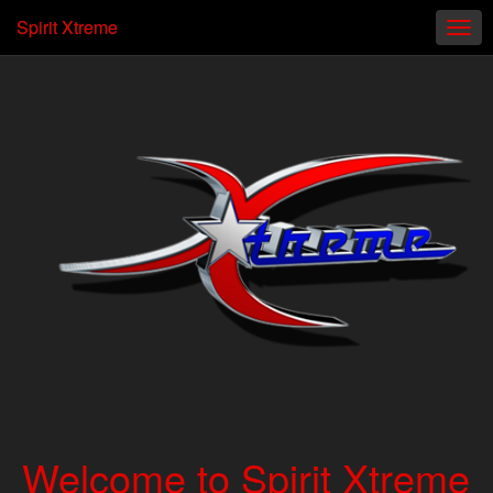
Spirit Xtreme
Welcome to Spirit Xtreme