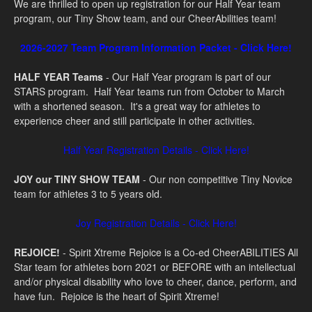
We are thrilled to open up registration for our Half Year team
program, our Tiny Show team, and our CheerAbilities team!
2026-2027 Team Program Information Packet - Click Here!
HALF YEAR Teams
- Our Half Year program is part of our
STARS program. Half Year teams run from October to March
with a shortened season. It's a great way for athletes to
experience cheer and still participate in other activities.
Half Year Registration Details - Click Here!
JOY our TINY SHOW TEAM
- Our non competitive Tiny Novice
team for athletes 3 to 5 years old.
Joy Registration Details - Click Here!
REJOICE!
- S
pirit Xtreme Rejoice is a Co-ed CheerABILITIES All
Star team for athletes born 2021 or BEFORE with an intellectual
and/or physical disability who love to cheer, dance, perform, and
have fun. Rejoice is the heart of Spirit Xtreme!