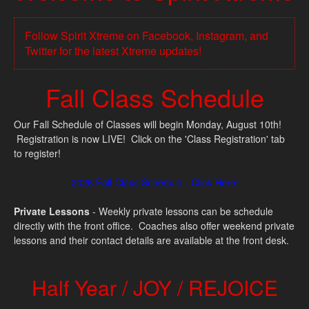
Follow Spirit Xtreme on Facebook, Instagram, and
Twitter for the latest Xtreme updates!
Fall Class Schedule
Our Fall Schedule of Classes will begin Monday, August 10th!
Registration is now LIVE! Click on the 'Class Registration' tab
to register!
2026 Fall Class Schedule - Click Here!
Private Lessons
- Weekly private lessons can be schedule
directly with the front office. Coaches also offer weekend private
lessons and their contact details are available at the front desk.
Half Year / JOY / REJOICE