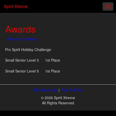
Spirit Xtreme
Awards
« Return to Awards
Pro Spirit Holiday Challenge
Small Senior Level 3 1st Place
Small Senior Level 5 1st Place
Member Login
|
View Full Site
© 2026 Spirit Xtreme
All Rights Reserved