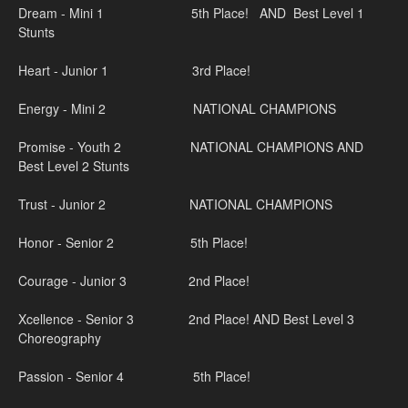
Dream - Mini 1 5th Place! AND Best Level 1
Stunts
Heart - Junior 1 3rd Place!
Energy - Mini 2 NATIONAL CHAMPIONS
Promise - Youth 2 NATIONAL CHAMPIONS AND
Best Level 2 Stunts
Trust - Junior 2 NATIONAL CHAMPIONS
Honor - Senior 2 5th Place!
Courage - Junior 3 2nd Place!
Xcellence - Senior 3 2nd Place! AND Best Level 3
Choreography
Passion - Senior 4 5th Place!