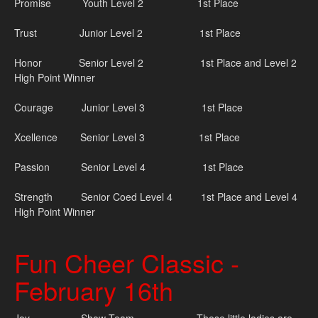
Promise Youth Level 2 1st Place
Trust Junior Level 2 1st Place
Honor Senior Level 2 1st Place and Level 2
High Point Winner
Courage Junior Level 3 1st Place
Xcellence Senior Level 3 1st Place
Passion Senior Level 4 1st Place
Strength Senior Coed Level 4 1st Place and Level 4
High Point Winner
Fun Cheer Classic -
February 16th