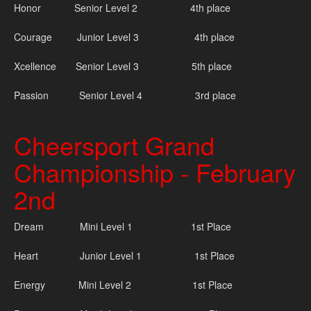
Honor Senior Level 2 4th place
Courage Junior Level 3 4th place
Xcellence Senior Level 3 5th place
Passion Senior Level 4 3rd place
Cheersport Grand
Championship - February
2nd
Dream Mini Level 1 1st Place
Heart Junior Level 1 1st Place
Energy Mini Level 2 1st Place