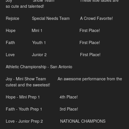
Joy Show Team These little ladies are
so cute and talented!
Rejoice Special Needs Team A Crowd Favorite!
Hope Mini 1 First Place!
Faith Youth 1 First Place!
Love Junior 2 First Place!
Athletic Championship - San Antonio
Joy - Mini Show Team An awesome performance from the
cutest and the sweetest!
Hope - Mini Prep 1 4th Place!
Faith - Youth Prep 1 3rd Place!
Love - Junior Prep 2 NATIONAL CHAMPIONS