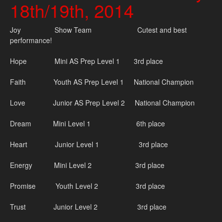
18th/19th, 2014
Joy Show Team Cutest and best
performance!
Hope Mini AS Prep Level 1 3rd place
Faith Youth AS Prep Level 1 National Champion
Love Junior AS Prep Level 2 National Champion
Dream Mini Level 1 6th place
Heart Junior Level 1 3rd place
Energy Mini Level 2 3rd place
Promise Youth Level 2 3rd place
Trust Junior Level 2 3rd place