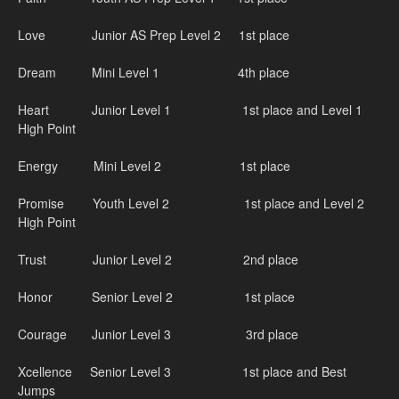
Love Junior AS Prep Level 2 1st place
Dream Mini Level 1 4th place
Heart Junior Level 1 1st place and Level 1
High Point
Energy Mini Level 2 1st place
Promise Youth Level 2 1st place and Level 2
High Point
Trust Junior Level 2 2nd place
Honor Senior Level 2 1st place
Courage Junior Level 3 3rd place
Xcellence Senior Level 3 1st place and Best
Jumps