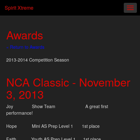
Spirit Xtreme
Awards
« Return to Awards
2013-2014 Competition Season
NCA Classic - November
3, 2013
Joy Show Team A great first
performance!
Hope Mini AS Prep Level 1 1st place
Faith Youth AS Prep Level 1 1st place