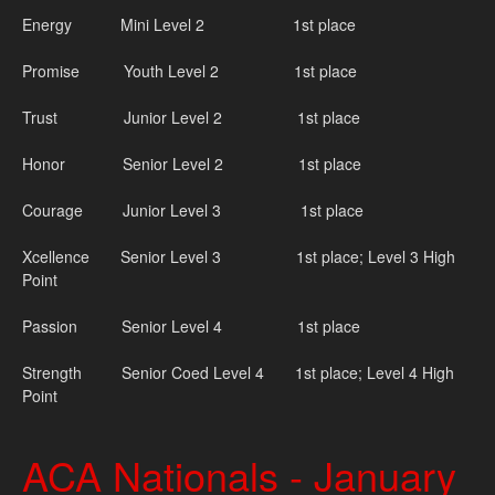
Energy Mini Level 2 1st place
Promise Youth Level 2 1st place
Trust Junior Level 2 1st place
Honor Senior Level 2 1st place
Courage Junior Level 3 1st place
Xcellence Senior Level 3 1st place; Level 3 High
Point
Passion Senior Level 4 1st place
Strength Senior Coed Level 4 1st place; Level 4 High
Point
ACA Nationals - January