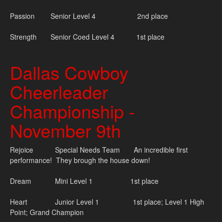
Passion Senior Level 4 2nd place
Strength Senior Coed Level 4 1st place
Dallas Cowboy
Cheerleader
Championship -
November 9th
Rejoice Special Needs Team An incredible first
performance! They brough the house down!
Dream Mini Level 1 1st place
Heart Junior Level 1 1st place; Level 1 High
Point; Grand Champion