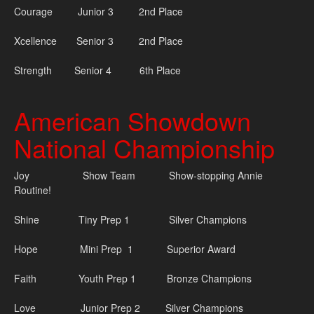
Courage Junior 3 2nd Place
Xcellence Senior 3 2nd Place
Strength Senior 4 6th Place
American Showdown
National Championship
Joy
Show Team Show-stopping Annie
Routine!
Shine Tiny Prep 1 Silver Champions
Hope Mini Prep 1 Superior Award
Faith Youth Prep 1 Bronze Champions
Love Junior Prep 2 Silver Champions