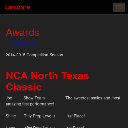
Spirit Xtreme
Awards
« Return to Awards
2014-2015 Competition Season
NCA North Texas
Classic
Joy Show Team The sweetest smiles and most
amazing first performance!
Shine Tiny Prep Level 1 1st Place!
Hope Mini Prep Level 1 1st Place!