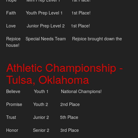
Faith Youth Prep Level 1 1st Place!
Love Junior Prep Level 2 1st Place!
Rejoice Special Needs Team Rejoice brought down the
house!
Athletic Championship -
Tulsa, Oklahoma
Believe Youth 1 National Champions!
Promise Youth 2 2nd Place
Trust Junior 2 5th Place
Honor Senior 2 3rd Place