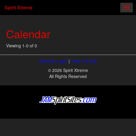
Spirit Xtreme
Calendar
Viewing 1-0 of 0
Member Login
|
View Full Site
© 2026 Spirit Xtreme
All Rights Reserved