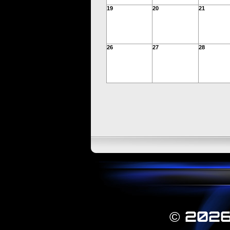
19
20
21
26
27
28
© 2026 