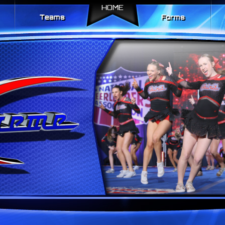
HOME
Teams
Forms