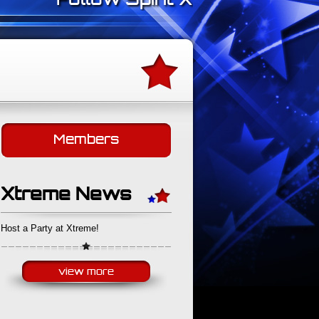
Follow Spirit Xtreme on Faceb
Members
Xtreme News
Host a Party at Xtreme!
view more