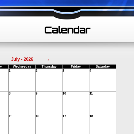
Calendar
July - 2026
»
y
Wednesday
Thursday
Friday
Saturday
1
2
3
4
8
9
10
11
15
16
17
18