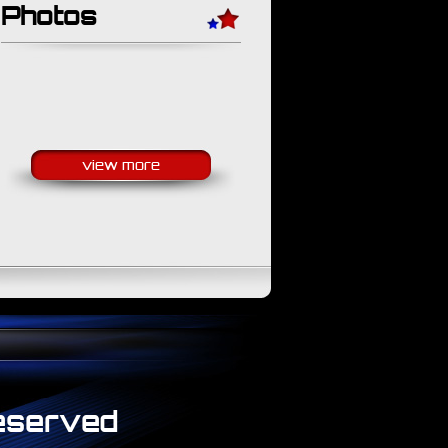
Photos
view more
Reserved