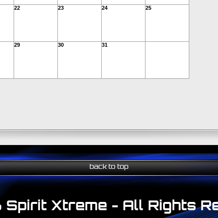
22
23
24
25
29
30
31
back to top
Spirit Xtreme - All Rights 