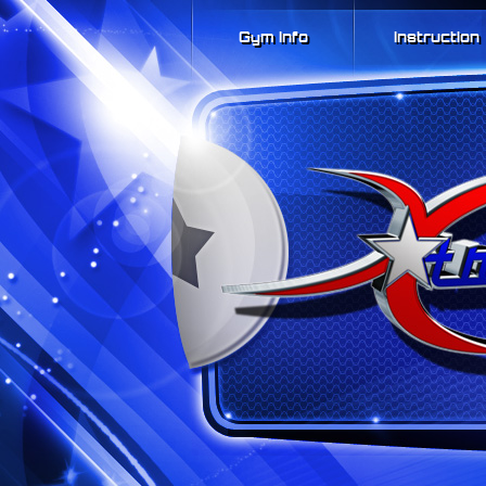
Gym Info
Instruction