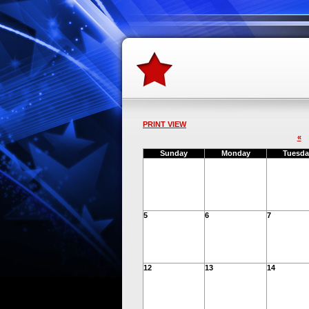
PRINT VIEW
«
Sunday
Monday
Tuesda
5
6
7
12
13
14