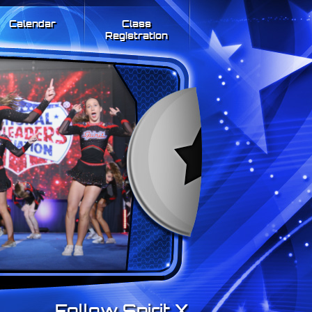
Calendar
Class
Registration