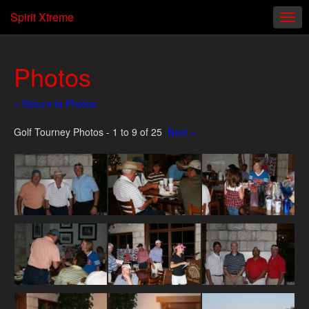
Spirit Xtreme
Photos
« Return to Photos
Golf Tourney Photos - 1 to 9 of 25
Next »