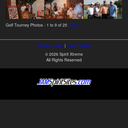
Golf Tourney Photos - 1 to 9 of 25
Next »
Member Login
|
View Full Site
© 2026 Spirit Xtreme
All Rights Reserved