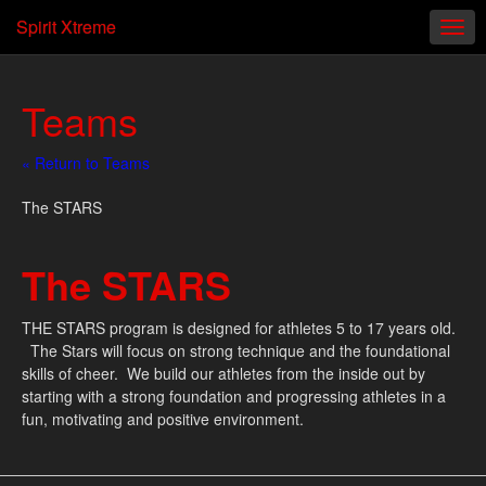
Spirit Xtreme
Teams
« Return to Teams
The STARS
The STARS
THE STARS program is designed for athletes 5 to 17 years old.
The Stars will focus on strong technique and the foundational
skills of cheer. We build our athletes from the inside out by
starting with a strong foundation and progressing athletes in a
fun, motivating and positive environment.