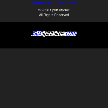
Member Login
|
View Full Site
© 2026 Spirit Xtreme
All Rights Reserved